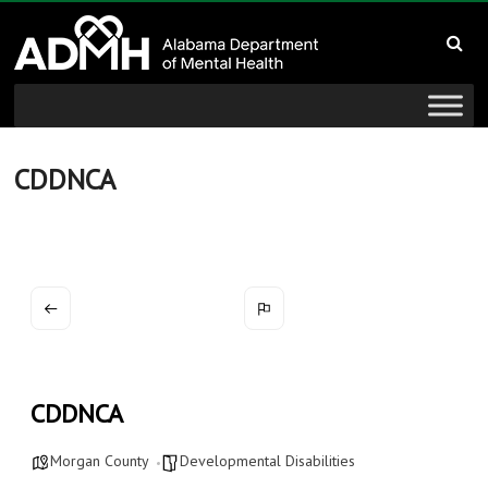
to
Alabama
content
Department
of
Mental
CDDNCA
Health
connecting
mind
and
wellness
CDDNCA
Morgan County
Developmental Disabilities