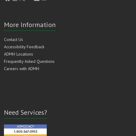
More Information
Contact Us
Accessibility Feedback
ADMH Locations
Frequently Asked Questions
Careers with ADMH
Need Services?