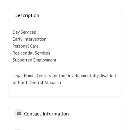
Description
Day Services
Early Intervention
Personal Care
Residential Services
Supported Employment
Legal Name: Centers for the Developmentally Disabled
of North Central Alabama
Contact Information