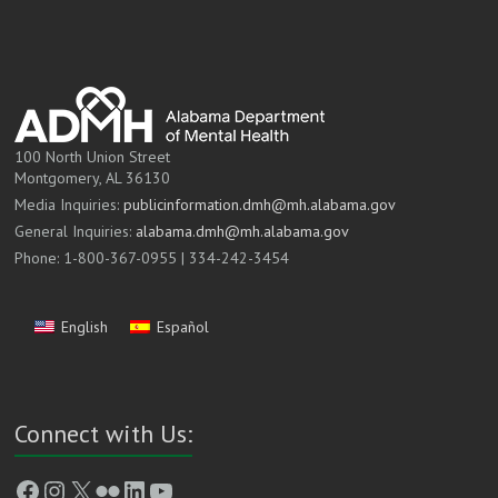
100 North Union Street
Montgomery, AL 36130
Media Inquiries:
publicinformation.dmh@mh.alabama.gov
General Inquiries:
alabama.dmh@mh.alabama.gov
Phone: 1-800-367-0955 | 334-242-3454
English
Español
Connect with Us:
Facebook
Instagram
X
Flickr
LinkedIn
YouTube