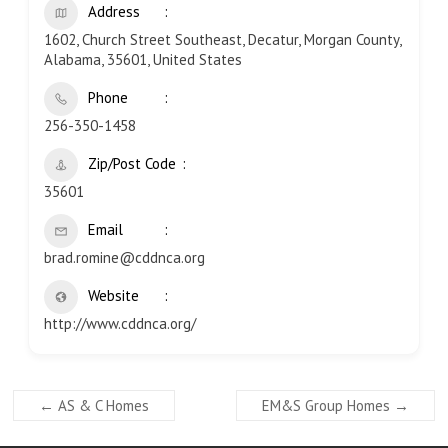
Address
1602, Church Street Southeast, Decatur, Morgan County,
Alabama, 35601, United States
Phone
256-350-1458
Zip/Post Code
35601
Email
brad.romine@cddnca.org
Website
http://www.cddnca.org/
←
AS & C Homes
EM&S Group Homes
→