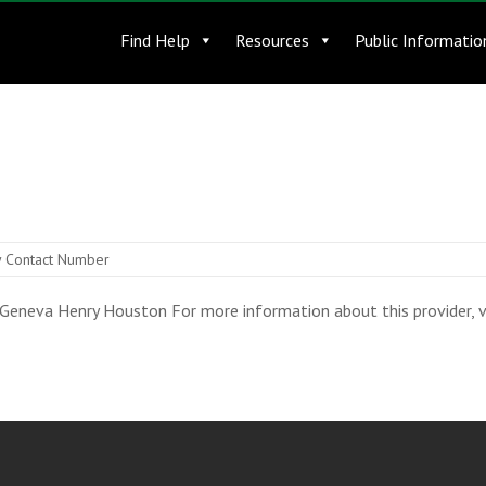
Find Help
Resources
Public Informatio
 Contact Number
eneva Henry Houston For more information about this provider, vis