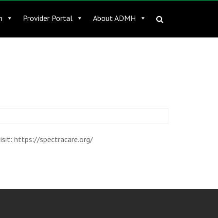
n
Provider Portal
About ADMH
it: https://spectracare.org/