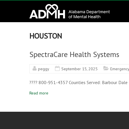
to
Alabama
content
Department
of
HOUSTON
Mental
SpectraCare Health Systems
Health
peggy
September 15, 2025
Emergency
connecting
mind
???? 800-951-4357 Counties Served: Barbour Dale G
and
wellness
Read more