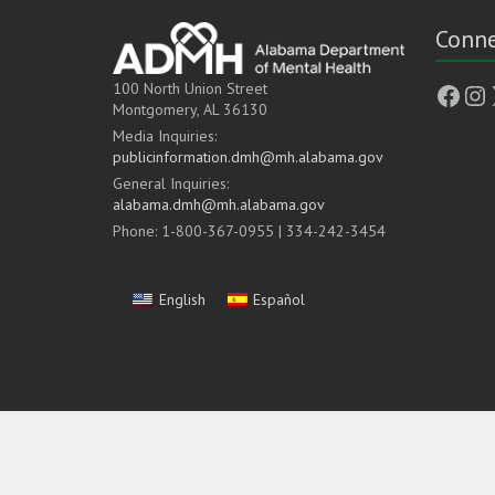
Conne
Face
In
100 North Union Street
Montgomery, AL 36130
Media Inquiries:
publicinformation.dmh@mh.alabama.gov
General Inquiries:
alabama.dmh@mh.alabama.gov
Phone: 1-800-367-0955 | 334-242-3454
English
Español