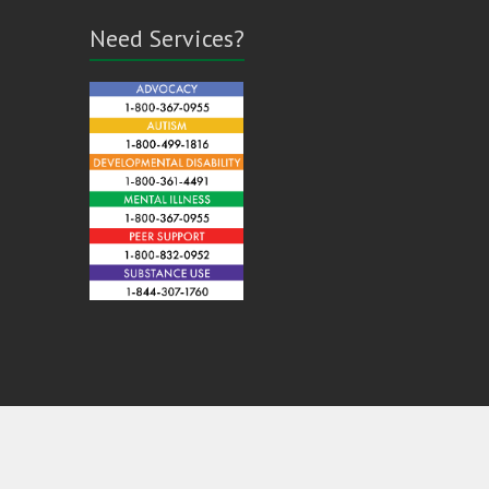
Need Services?