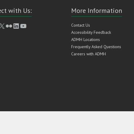
ct with Us:
More Information
book
stagram
X
Flickr
LinkedIn
YouTube
Contact Us
Accessibility Feedback
ADMH Locations
Frequently Asked Questions
Careers with ADMH