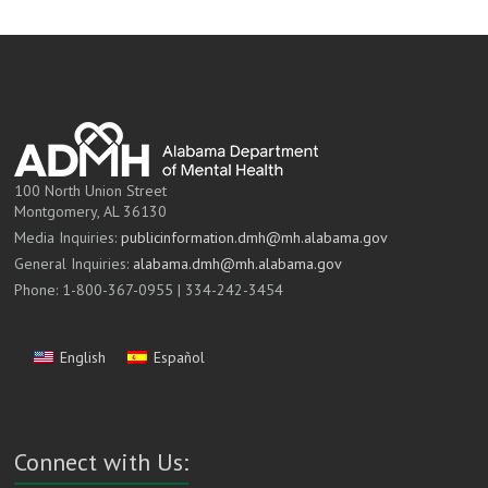
100 North Union Street
Montgomery, AL 36130
Media Inquiries:
publicinformation.dmh@mh.alabama.gov
General Inquiries:
alabama.dmh@mh.alabama.gov
Phone: 1-800-367-0955 | 334-242-3454
English
Español
Connect with Us: