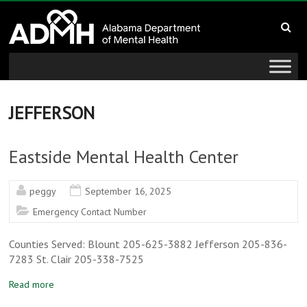
to
Alabama
content
Department
of
Mental
JEFFERSON
Health
Eastside Mental Health Center
connecting
mind
peggy
September 16, 2025
and
Emergency Contact Number
wellness
Counties Served: Blount 205-625-3882 Jefferson 205-836-
7283 St. Clair 205-338-7525
Read more