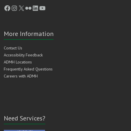
Facebook
Instagram
X
Flickr
LinkedIn
YouTube
More Information
Contact Us
Accessibility Feedback
ADMH Locations
Frequently Asked Questions
Careers with ADMH
Need Services?