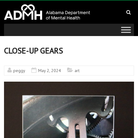
to
Alabama
content
Department
of
Mental
CLOSE-UP GEARS
Health
peggy
May 2, 2024
art
connecting
mind
and
wellness