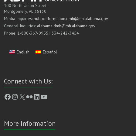
100 North Union Street
Montgomery, AL 36130
Media Inquiries:
publicinformation.dmh@mh.alabama.gov
General Inquiries:
alabama.dmh@mh.alabama.gov
Phone: 1-800-367-0955 | 334-242-3454
English
Español
Connect with Us:
Facebook
Instagram
X
Flickr
LinkedIn
YouTube
More Information