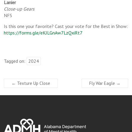
Lanier
Close-up Gears
NFS
Is this one your favorite? Cast your vote for the Best in Show:
https://forms.gle/eKJLGnAw7LzQxiRt7
Tagged on:
2024
←
Texture Up Close
Fly War Eagle
→