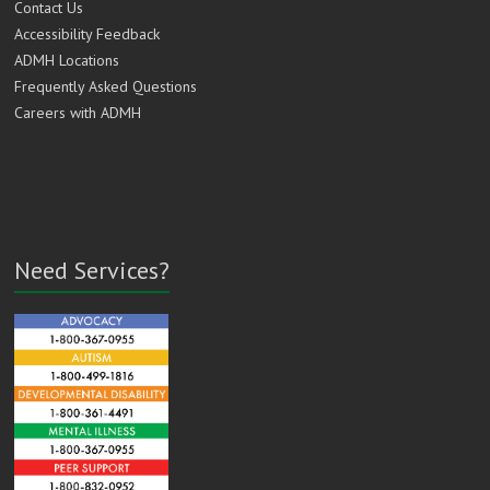
Contact Us
Accessibility Feedback
ADMH Locations
Frequently Asked Questions
Careers with ADMH
Need Services?