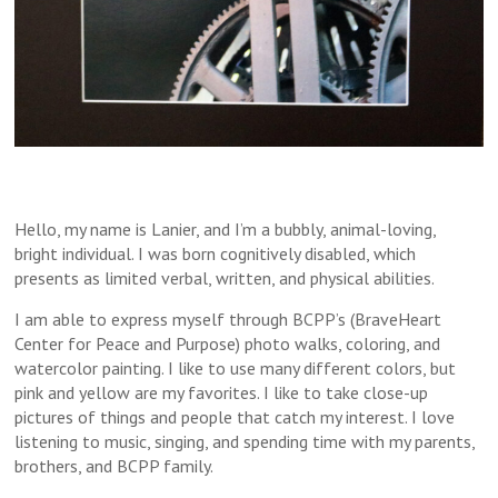
Hello, my name is Lanier, and I’m a bubbly, animal-loving,
bright individual. I was born cognitively disabled, which
presents as limited verbal, written, and physical abilities.
I am able to express myself through BCPP’s (BraveHeart
Center for Peace and Purpose) photo walks, coloring, and
watercolor painting. I like to use many different colors, but
pink and yellow are my favorites. I like to take close-up
pictures of things and people that catch my interest. I love
listening to music, singing, and spending time with my parents,
brothers, and BCPP family.