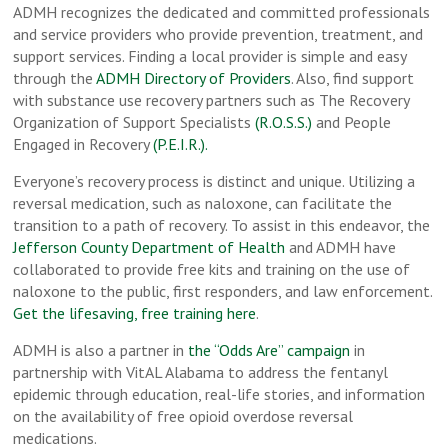
ADMH recognizes the dedicated and committed professionals
and service providers who provide prevention, treatment, and
support services. Finding a local provider is simple and easy
through the
ADMH Directory of Providers
. Also, find support
with substance use recovery partners such as The Recovery
Organization of Support Specialists
(R.O.S.S.)
and People
Engaged in Recovery
(P.E.I.R.).
Everyone’s recovery process is distinct and unique. Utilizing a
reversal medication, such as naloxone, can facilitate the
transition to a path of recovery. To assist in this endeavor, the
Jefferson County Department of Health
and ADMH have
collaborated to provide free kits and training on the use of
naloxone to the public, first responders, and law enforcement.
Get the lifesaving, free training here
.
ADMH is also a partner in
the “Odds Are” campaign
in
partnership with VitAL Alabama to address the fentanyl
epidemic through education, real-life stories, and information
on the availability of free opioid overdose reversal
medications.