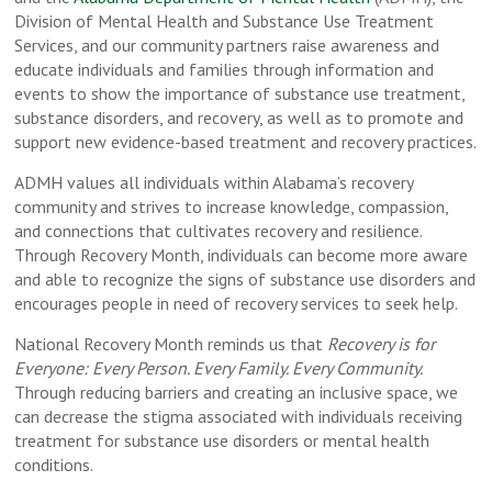
Division of Mental Health and Substance Use Treatment
Services, and our community partners raise awareness and
educate individuals and families through information and
events to show the importance of substance use treatment,
substance disorders, and recovery, as well as to promote and
support new evidence-based treatment and recovery practices.
ADMH values all individuals within Alabama’s recovery
community and strives to increase knowledge, compassion,
and connections that cultivates recovery and resilience.
Through Recovery Month, individuals can become more aware
and able to recognize the signs of substance use disorders and
encourages people in need of recovery services to seek help.
National Recovery Month reminds us that
Recovery is for
Everyone: Every Person. Every Family. Every Community.
Through reducing barriers and creating an inclusive space, we
can decrease the stigma associated with individuals receiving
treatment for substance use disorders or mental health
conditions.