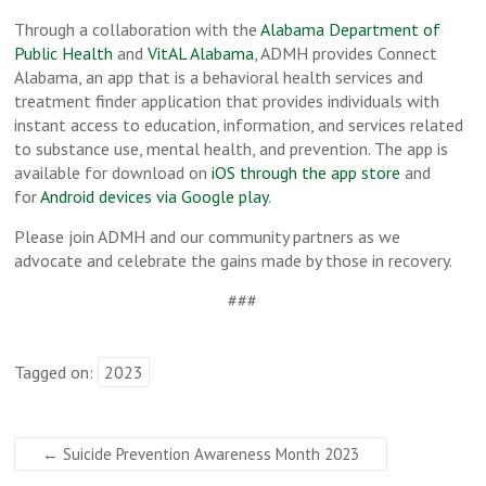
Through a collaboration with the
Alabama Department of
Public Health
and
VitAL Alabama
, ADMH provides Connect
Alabama, an app that is a behavioral health services and
treatment finder application that provides individuals with
instant access to education, information, and services related
to substance use, mental health, and prevention. The app is
available for download on
iOS through the app store
and
for
Android devices via Google play
.
Please join ADMH and our community partners as we
advocate and celebrate the gains made by those in recovery.
###
Tagged on:
2023
←
Suicide Prevention Awareness Month 2023