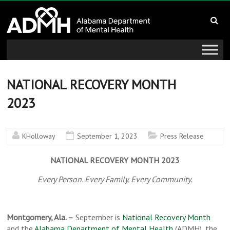
to
Alabama
content
Department
of
Mental
NATIONAL RECOVERY MONTH
2023
Health
connecting
KHolloway
September 1, 2023
Press Release
mind
and
NATIONAL RECOVERY MONTH 2023
wellness
Every Person. Every Family. Every Community.
Montgomery, Ala. –
September is
National Recovery Month
and the
Alabama Department of Mental Health
(ADMH), the