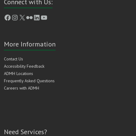
Connect with Us:
Facebook
Instagram
X
Flickr
LinkedIn
YouTube
More Information
Contact Us
Accessibility Feedback
ADMH Locations
Frequently Asked Questions
Careers with ADMH
Need Services?