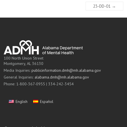
23-DD-01
→
100 North Union Street
Montgomery, AL 36130
Media Inquiries:
publicinformation.dmh@mh.alabama.gov
General Inquiries:
alabama.dmh@mh.alabama.gov
Phone: 1-800-367-0955 | 334-242-3454
English
Español