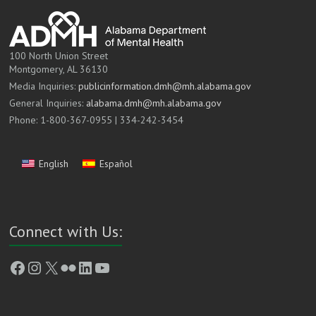
100 North Union Street
Montgomery, AL 36130
Media Inquiries:
publicinformation.dmh@mh.alabama.gov
General Inquiries:
alabama.dmh@mh.alabama.gov
Phone: 1-800-367-0955 | 334-242-3454
English
Español
Connect with Us:
Facebook
Instagram
X
Flickr
LinkedIn
YouTube