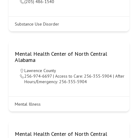
(205) 486-1540
Substance Use Disorder
Mental Health Center of North Central
Alabama
Lawrence County
256-974-6697 | Access to Care: 256-355-5904 | After
Hours/Emergency: 256-355-5904
Mental Illness
Mental Health Center of North Central