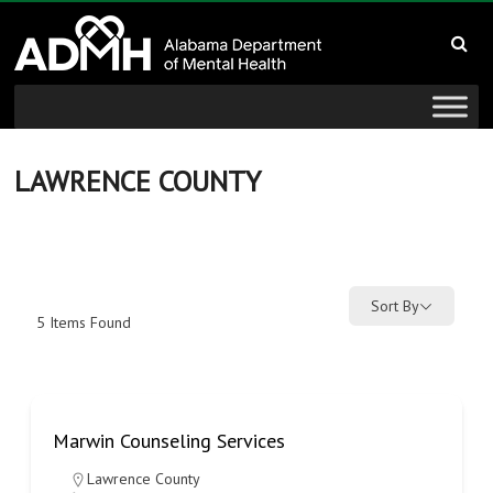
to
Alabama
content
Department
of
Mental
LAWRENCE COUNTY
Health
connecting
mind
Sort By
5
Items Found
and
wellness
Marwin Counseling Services
Lawrence County