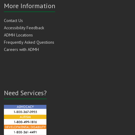
More Information
Contact Us
Accessibility Feedback
ADMH Locations
Frequently Asked Questions
Careers with ADMH
Need Services?