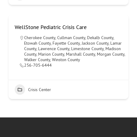
WellStone Pediatric Crisis Care
Cherokee County
,
Cullman County
,
Dekalb County
,
Etowah County
,
Fayette County
,
Jackson County
,
Lamar
County
,
Lawrence County
,
Limestone County
,
Madison
County
,
Marion County
,
Marshall County
,
Morgan County
,
Walker County
,
Winston County
256-705-6444
Crisis Center