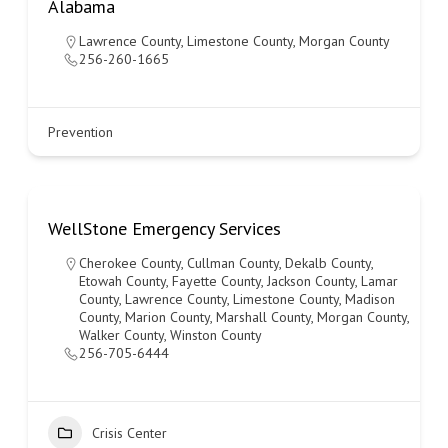
Alabama
Lawrence County
,
Limestone County
,
Morgan County
256-260-1665
Prevention
WellStone Emergency Services
Cherokee County
,
Cullman County
,
Dekalb County
,
Etowah County
,
Fayette County
,
Jackson County
,
Lamar
County
,
Lawrence County
,
Limestone County
,
Madison
County
,
Marion County
,
Marshall County
,
Morgan County
,
Walker County
,
Winston County
256-705-6444
Crisis Center