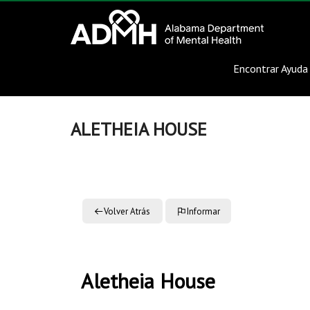
to
Alabama
content
Department
Encontrar Ayuda
of
Mental
ALETHEIA HOUSE
Health
connecting
mind
and
Volver Atrás
Informar
wellness
Aletheia House