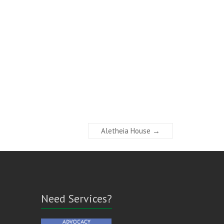
Aletheia House
→
Need Services?