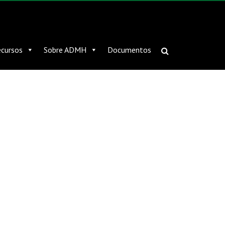
cursos
Sobre ADMH
Documentos