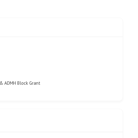
 & ADMH Block Grant