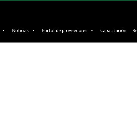
Noticias
Portal de proveedores
Capacitación
Re