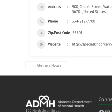
Address
900, Church Street, Water
36701, United States
Phone
334-212-7700
Zip/Post Code
36701
Website
http://specialkindofcarin
←
Aletheia House
Conne
Face
In
100 North Union Street