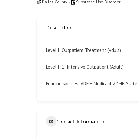
Dallas County
Substance Use Disorder
Description
Level I: Outpatient Treatment (Adult)
Level II.1: Intensive Outpatient (Adult)
Funding sources: ADMH Medicaid, ADMH State
Contact Information