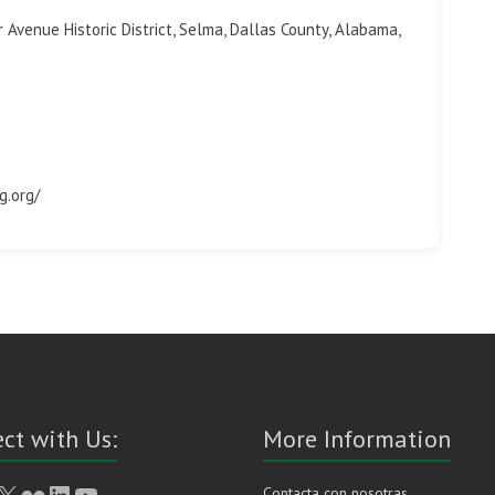
 Avenue Historic District, Selma, Dallas County, Alabama,
g.org/
ct with Us:
More Information
book
stagram
X
Flickr
LinkedIn
YouTube
Contacta con nosotras