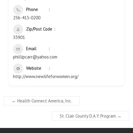
Phone
256-413-0200
Zip/Post Code
35901
Email
phillipcarr@yahoo.com
Website
http://www.newlifeforwomen.org/
←
Health Connect America, Inc.
St. Clair County D.A.Y. Program
→