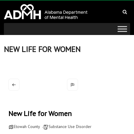
to
Alabama
content
Department
of
Mental
NEW LIFE FOR WOMEN
Health
connecting
mind
and
wellness
New Life for Women
Etowah County
Substance Use Disorder