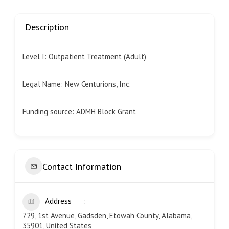
Description
Level I: Outpatient Treatment (Adult)
Legal Name: New Centurions, Inc.
Funding source: ADMH Block Grant
Contact Information
Address
729, 1st Avenue, Gadsden, Etowah County, Alabama,
35901, United States