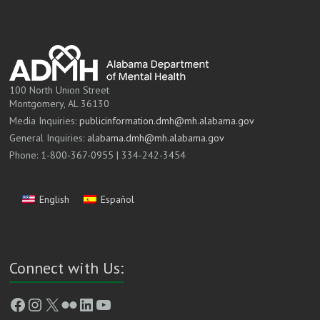
100 North Union Street
Montgomery, AL 36130
Media Inquiries:
publicinformation.dmh@mh.alabama.gov
General Inquiries:
alabama.dmh@mh.alabama.gov
Phone: 1-800-367-0955 | 334-242-3454
English
Español
Connect with Us:
Facebook
Instagram
X
Flickr
LinkedIn
YouTube