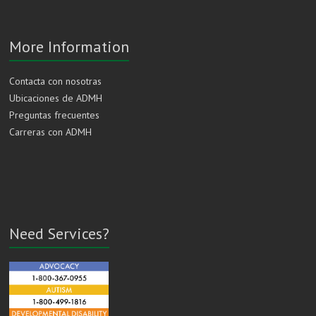
More Information
Contacta con nosotras
Ubicaciones de ADMH
Preguntas frecuentes
Carreras con ADMH
Need Services?