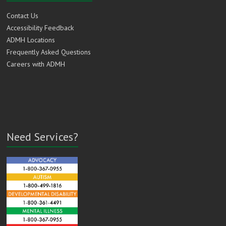
Contact Us
Accessibility Feedback
ADMH Locations
Frequently Asked Questions
Careers with ADMH
Need Services?