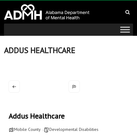
to
Alabama
content
Department
of
Mental
ADDUS HEALTHCARE
Health
connecting
mind
and
wellness
Addus Healthcare
Mobile County
Developmental Disabilities