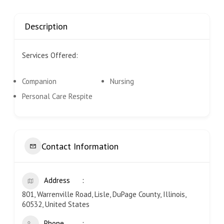
Description
Services Offered:
Companion
Nursing
Personal Care Respite
Contact Information
Address
801, Warrenville Road, Lisle, DuPage County, Illinois,
60532, United States
Phone