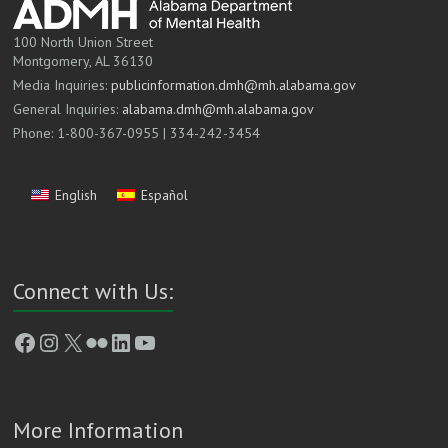
100 North Union Street
Montgomery, AL 36130
Media Inquiries:
publicinformation.dmh@mh.alabama.gov
General Inquiries:
alabama.dmh@mh.alabama.gov
Phone: 1-800-367-0955 | 334-242-3454
English
Español
Connect with Us:
Facebook
Instagram
X
Flickr
LinkedIn
YouTube
More Information