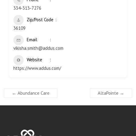
334-313-7276
Zip/Post Code
36109
Email
vikisha.smith@addus.com
Website
https://www.addus.com/
←
Abundance Care
AltaPointe
→