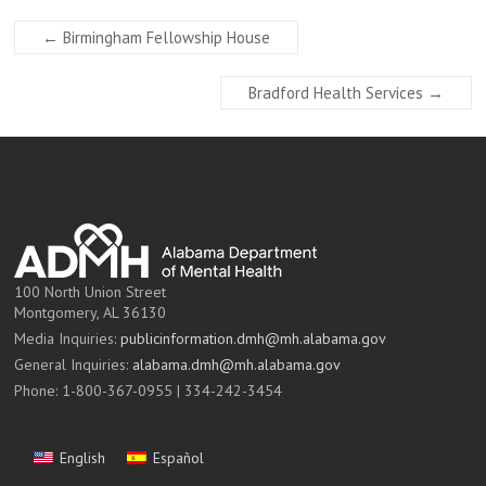
←
Birmingham Fellowship House
Bradford Health Services
→
100 North Union Street
Montgomery, AL 36130
Media Inquiries:
publicinformation.dmh@mh.alabama.gov
General Inquiries:
alabama.dmh@mh.alabama.gov
Phone: 1-800-367-0955 | 334-242-3454
English
Español