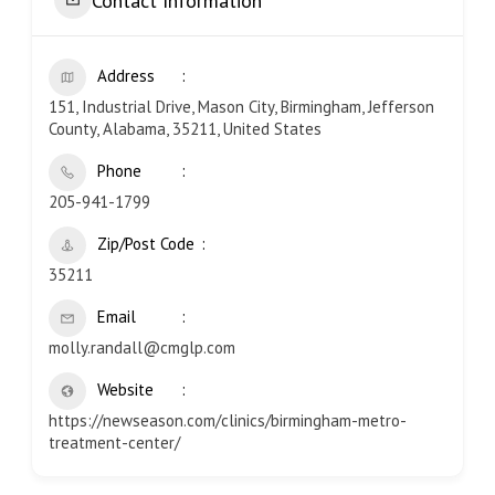
Contact Information
Address
151, Industrial Drive, Mason City, Birmingham, Jefferson
County, Alabama, 35211, United States
Phone
205-941-1799
Zip/Post Code
35211
Email
molly.randall@cmglp.com
Website
https://newseason.com/clinics/birmingham-metro-
treatment-center/