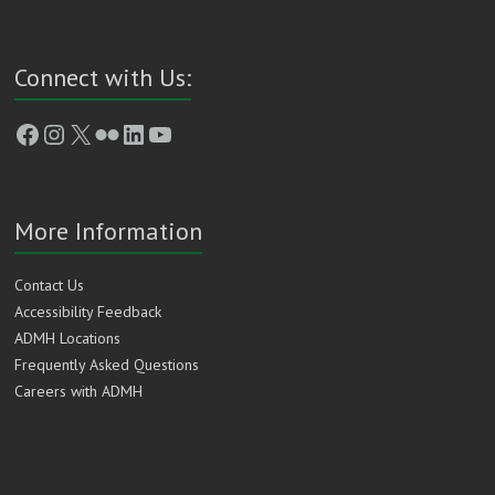
Connect with Us:
Facebook
Instagram
X
Flickr
LinkedIn
YouTube
More Information
Contact Us
Accessibility Feedback
ADMH Locations
Frequently Asked Questions
Careers with ADMH