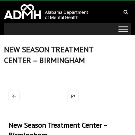
to
Alabama
content
Department
of
Mental
NEW SEASON TREATMENT
CENTER – BIRMINGHAM
Health
connecting
mind
and
wellness
New Season Treatment Center –