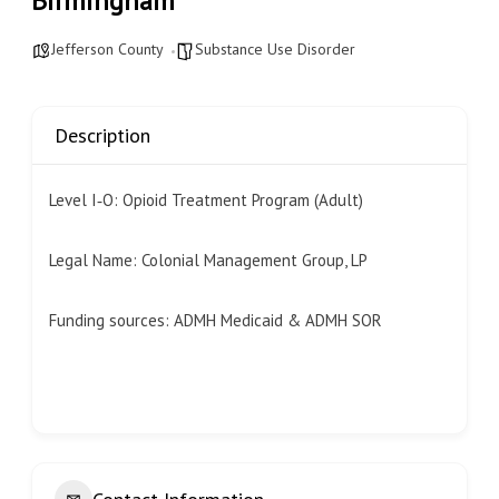
Birmingham
Jefferson County
Substance Use Disorder
Description
Level I‐O: Opioid Treatment Program (Adult)
Legal Name: Colonial Management Group, LP
Funding sources: ADMH Medicaid & ADMH SOR