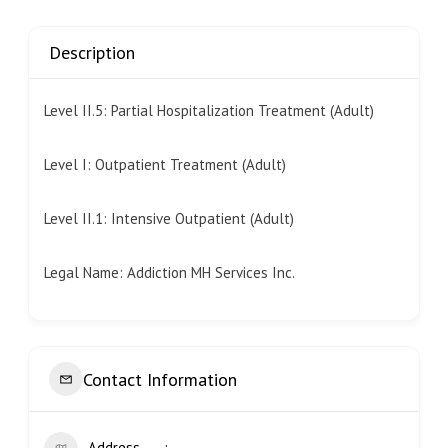
Description
Level II.5: Partial Hospitalization Treatment (Adult)
Level I: Outpatient Treatment (Adult)
Level II.1: Intensive Outpatient (Adult)
Legal Name: Addiction MH Services Inc.
Contact Information
Address