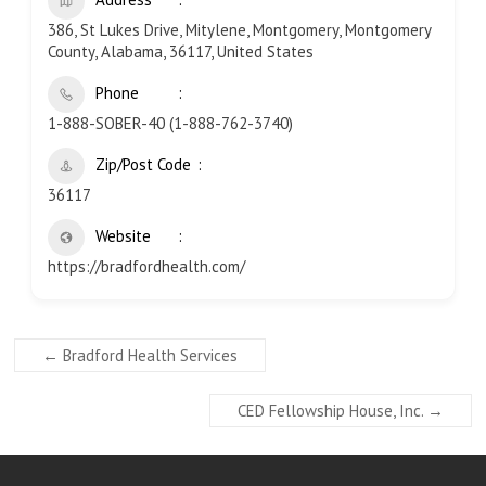
386, St Lukes Drive, Mitylene, Montgomery, Montgomery
County, Alabama, 36117, United States
Phone
1-888-SOBER-40 (1-888-762-3740)
Zip/Post Code
36117
Website
https://bradfordhealth.com/
←
Bradford Health Services
CED Fellowship House, Inc.
→