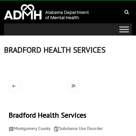
to
Alabama
content
Department
of
Mental
BRADFORD HEALTH SERVICES
Health
connecting
mind
and
wellness
Bradford Health Services
Montgomery County
Substance Use Disorder