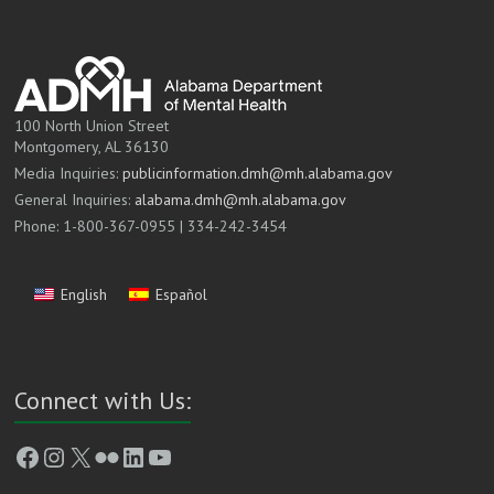
100 North Union Street
Montgomery, AL 36130
Media Inquiries:
publicinformation.dmh@mh.alabama.gov
General Inquiries:
alabama.dmh@mh.alabama.gov
Phone: 1-800-367-0955 | 334-242-3454
English
Español
Connect with Us:
Facebook
Instagram
X
Flickr
LinkedIn
YouTube