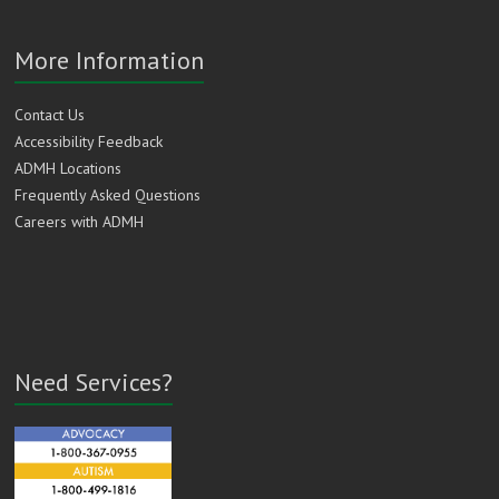
More Information
Contact Us
Accessibility Feedback
ADMH Locations
Frequently Asked Questions
Careers with ADMH
Need Services?