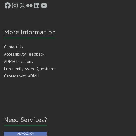
Facebook
Instagram
X
Flickr
LinkedIn
YouTube
More Information
Contact Us
Accessibility Feedback
ADMH Locations
Frequently Asked Questions
Careers with ADMH
Need Services?