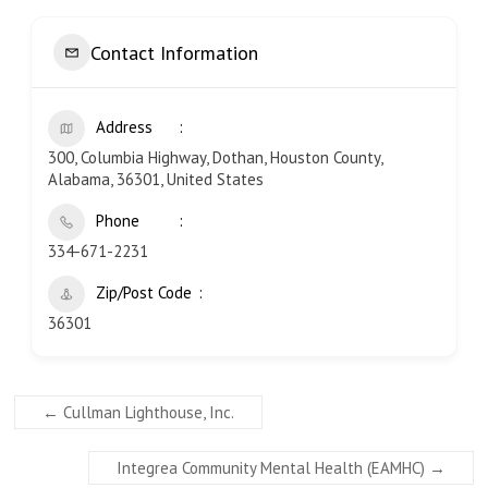
Contact Information
Address
300, Columbia Highway, Dothan, Houston County,
Alabama, 36301, United States
Phone
334-671-2231
Zip/Post Code
36301
←
Cullman Lighthouse, Inc.
Integrea Community Mental Health (EAMHC)
→