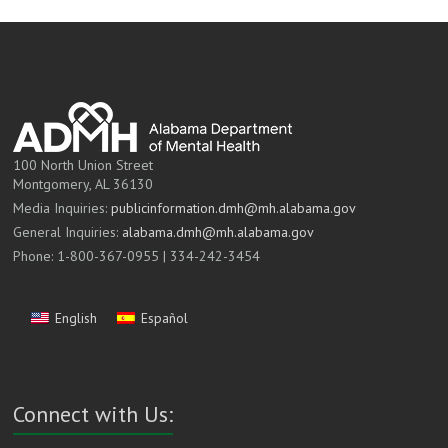
100 North Union Street
Montgomery, AL 36130
Media Inquiries:
publicinformation.dmh@mh.alabama.gov
General Inquiries:
alabama.dmh@mh.alabama.gov
Phone: 1-800-367-0955 | 334-242-3454
English
Español
Connect with Us: