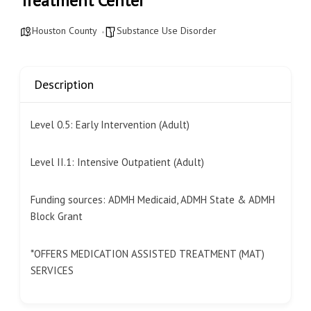
Treatment Center
Houston County
Substance Use Disorder
Description
Level 0.5: Early Intervention (Adult)
Level II.1: Intensive Outpatient (Adult)
Funding sources: ADMH Medicaid, ADMH State & ADMH
Block Grant
*OFFERS MEDICATION ASSISTED TREATMENT (MAT)
SERVICES