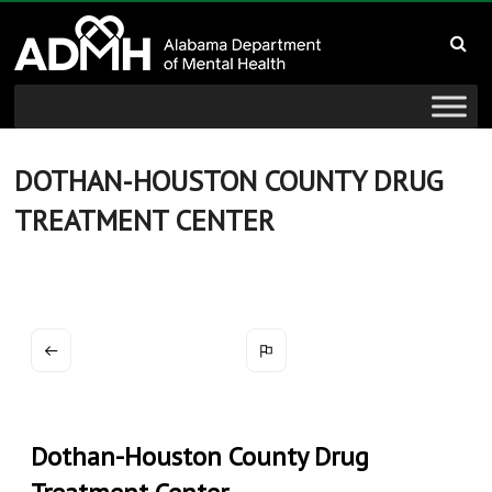
to
Alabama
content
Department
of
Mental
DOTHAN-HOUSTON COUNTY DRUG
TREATMENT CENTER
Health
connecting
mind
and
wellness
Dothan-Houston County Drug