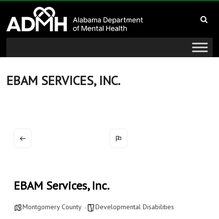
to
Alabama
content
Department
of
Mental
EBAM SERVICES, INC.
Health
connecting
mind
and
wellness
EBAM Services, Inc.
Montgomery County
Developmental Disabilities