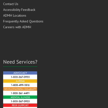
Contact Us
Accessibility Feedback
ADMH Locations
Frequently Asked Questions
Careers with ADMH
Need Services?