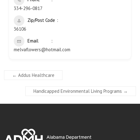
334-296-0817
Zip/Post Code
36106
Email
melvaflowers@hotmail.com
←
Addus Healthcare
Handicapped Environmental Living Programs
→