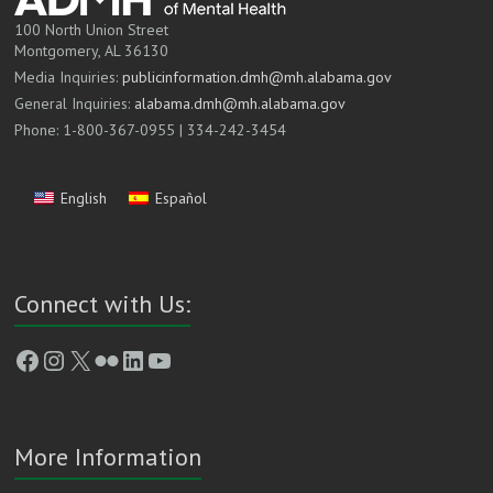
100 North Union Street
Montgomery, AL 36130
Media Inquiries:
publicinformation.dmh@mh.alabama.gov
General Inquiries:
alabama.dmh@mh.alabama.gov
Phone: 1-800-367-0955 | 334-242-3454
English
Español
Connect with Us:
Facebook
Instagram
X
Flickr
LinkedIn
YouTube
More Information