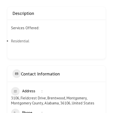
Description
Services Offered:
Residential
Contact Information
Address
3106, Fieldcrest Drive, Brentwood, Montgomery,
Montgomery County, Alabama, 36106, United States
Phone