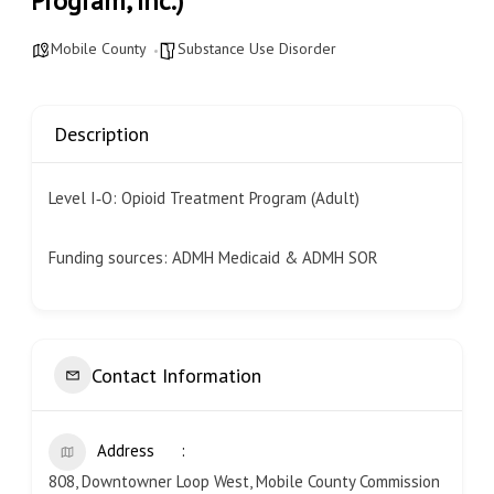
Program, Inc.)
Mobile County
Substance Use Disorder
Description
Level I‐O: Opioid Treatment Program (Adult)
Funding sources: ADMH Medicaid & ADMH SOR
Contact Information
Address
808, Downtowner Loop West, Mobile County Commission