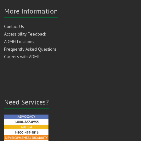
More Information
Contact Us
Accessibility Feedback
ADMH Locations
Frequently Asked Questions
Careers with ADMH
Need Services?