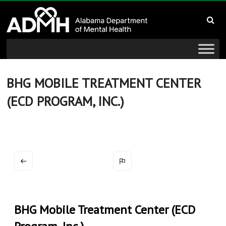
to
Alabama
content
Department
of
Mental
BHG MOBILE TREATMENT CENTER
(ECD PROGRAM, INC.)
Health
connecting
mind
and
wellness
BHG Mobile Treatment Center (ECD