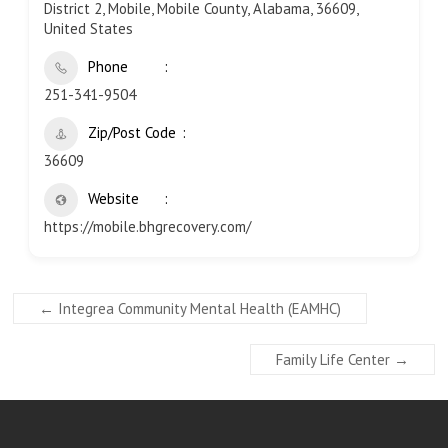
District 2, Mobile, Mobile County, Alabama, 36609,
United States
Phone
251-341-9504
Zip/Post Code
36609
Website
https://mobile.bhgrecovery.com/
←
Integrea Community Mental Health (EAMHC)
Family Life Center
→