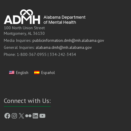
100 North Union Street
Montgomery, AL 36130
Media Inquiries:
publicinformation.dmh@mh.alabama.gov
General Inquiries:
alabama.dmh@mh.alabama.gov
Phone: 1-800-367-0955 | 334-242-3454
English
Español
Connect with Us:
Facebook
Instagram
X
Flickr
LinkedIn
YouTube