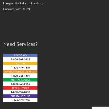
Frequently Asked Questions
Careers with ADMH
Need Services?