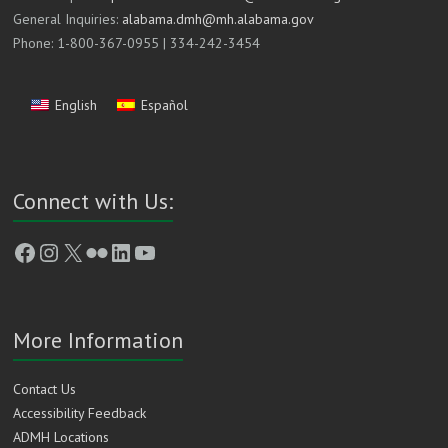
General Inquiries:
alabama.dmh@mh.alabama.gov
Phone: 1-800-367-0955 | 334-242-3454
English
Español
Connect with Us:
Facebook
Instagram
X
Flickr
LinkedIn
YouTube
More Information
Contact Us
Accessibility Feedback
ADMH Locations