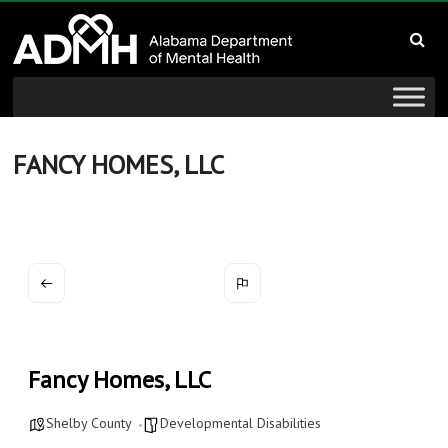
to
Alabama
content
Department
of
Mental
FANCY HOMES, LLC
Health
connecting
mind
and
wellness
Fancy Homes, LLC
Shelby County
Developmental Disabilities