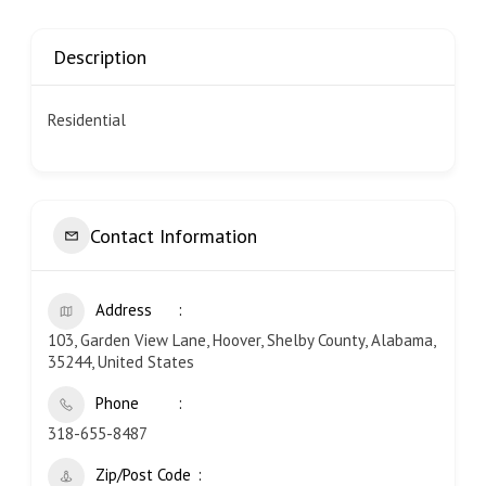
Description
Residential
Contact Information
Address
103, Garden View Lane, Hoover, Shelby County, Alabama,
35244, United States
Phone
318-655-8487
Zip/Post Code