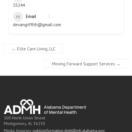
35244
Email
devangriffith@gmail.com
←
Elite Care Living, LLC
Moving Forward Support Services
→
100 North Union Street
Montgomery, AL 36130
Media Inquiries:
publicinformation.dmh@mh.alabama.gov