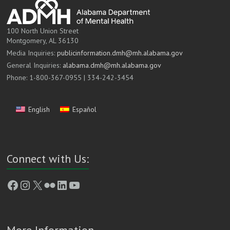
100 North Union Street
Montgomery, AL 36130
Media Inquiries:
publicinformation.dmh@mh.alabama.gov
General Inquiries:
alabama.dmh@mh.alabama.gov
Phone: 1-800-367-0955 | 334-242-3454
English
Español
Connect with Us:
Facebook
Instagram
X
Flickr
LinkedIn
YouTube
More Information