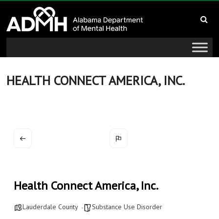
to
Alabama
content
Department
of
Mental
HEALTH CONNECT AMERICA, INC.
Health
connecting
mind
and
wellness
Health Connect America, Inc.
Lauderdale County
Substance Use Disorder