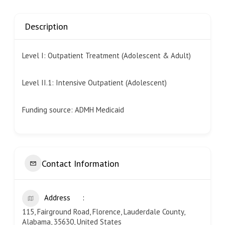
Description
Level I: Outpatient Treatment (Adolescent & Adult)
Level II.1: Intensive Outpatient (Adolescent)
Funding source: ADMH Medicaid
Contact Information
Address
115, Fairground Road, Florence, Lauderdale County,
Alabama, 35630, United States