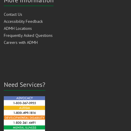
Contact Us
Accessibility Feedback
ADMH Locations
Frequently Asked Questions
Careers with ADMH
Need Services?