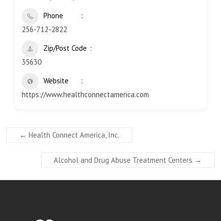
Phone
256-712-2822
Zip/Post Code
35630
Website
https://www.healthconnectamerica.com
←
Health Connect America, Inc.
Alcohol and Drug Abuse Treatment Centers
→