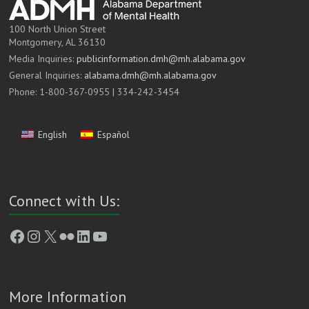
100 North Union Street
Montgomery, AL 36130
Media Inquiries:
publicinformation.dmh@mh.alabama.gov
General Inquiries:
alabama.dmh@mh.alabama.gov
Phone: 1-800-367-0955 | 334-242-3454
English
Español
Connect with Us:
Facebook
Instagram
X
Flickr
LinkedIn
YouTube
More Information