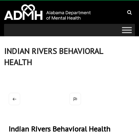
to
Alabama
content
Department
of
Mental
INDIAN RIVERS BEHAVIORAL
HEALTH
Health
connecting
mind
and
wellness
Indian Rivers Behavioral Health