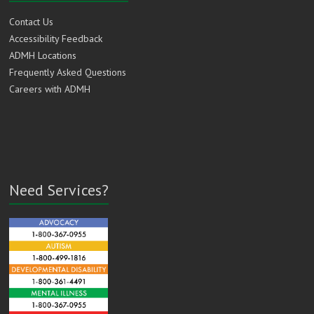
Contact Us
Accessibility Feedback
ADMH Locations
Frequently Asked Questions
Careers with ADMH
Need Services?