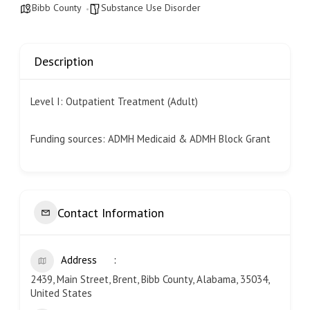
Bibb County
Substance Use Disorder
Description
Level I: Outpatient Treatment (Adult)
Funding sources: ADMH Medicaid & ADMH Block Grant
Contact Information
Address
2439, Main Street, Brent, Bibb County, Alabama, 35034,
United States