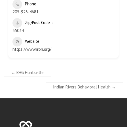
Phone
205-926-4681
Zip/Post Code
35034
Website
https://www.irbh.org/
←
BHG Huntsville
Indian Rivers Behavioral Health
→