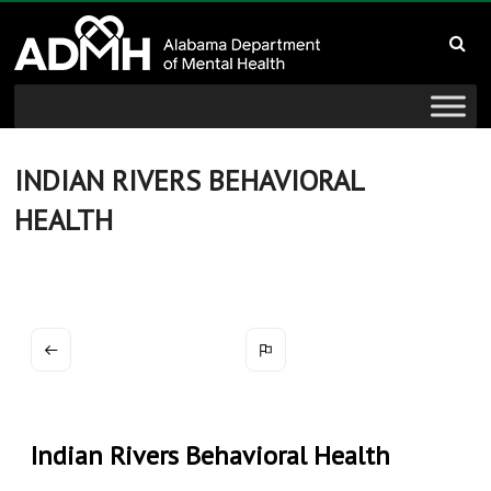
to
Alabama
content
Department
of
Mental
INDIAN RIVERS BEHAVIORAL
HEALTH
Health
connecting
mind
and
wellness
Indian Rivers Behavioral Health