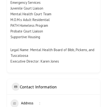
Emergency Services
Juvenile Court Liaison
Mental Health Court Team
M.O.M.s Adult Residential
PATH Homeless Program
Probate Court Liaison
Supportive Housing
Legal Name: Mental Health Board of Bibb, Pickens, and
Tuscaloosa
Executive Director: Karen Jones
Contact Information
Address