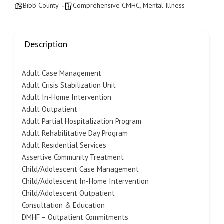
Bibb County
Comprehensive CMHC
,
Mental Illness
Description
Adult Case Management
Adult Crisis Stabilization Unit
Adult In-Home Intervention
Adult Outpatient
Adult Partial Hospitalization Program
Adult Rehabilitative Day Program
Adult Residential Services
Assertive Community Treatment
Child/Adolescent Case Management
Child/Adolescent In-Home Intervention
Child/Adolescent Outpatient
Consultation & Education
DMHF – Outpatient Commitments