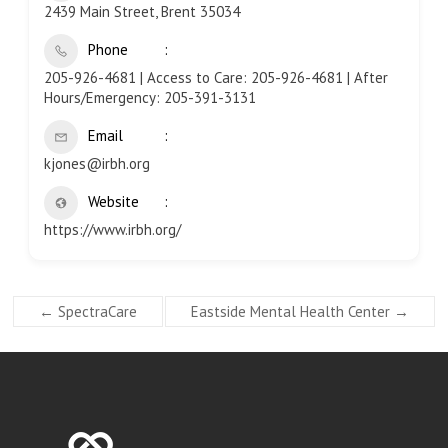
2439 Main Street, Brent 35034
Phone
205-926-4681 | Access to Care: 205-926-4681 | After
Hours/Emergency: 205-391-3131
Email
kjones@irbh.org
Website
https://www.irbh.org/
←
SpectraCare
Eastside Mental Health Center
→