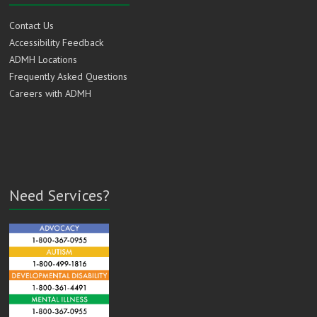
Contact Us
Accessibility Feedback
ADMH Locations
Frequently Asked Questions
Careers with ADMH
Need Services?