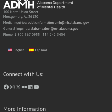
100 North Union Street
Montgomery, AL 36130
Media Inquiries:
publicinformation.dmh@mh.alabama.gov
General Inquiries:
alabama.dmh@mh.alabama.gov
Phone: 1-800-367-0955 | 334-242-3454
English
Español
Connect with Us:
Facebook
Instagram
X
Flickr
LinkedIn
YouTube
More Information