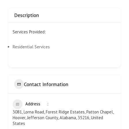
Description
Services Provided:
Residential Services
Contact Information
Address
3081, Lorna Road, Forest Ridge Estates, Patton Chapel,
Hoover, Jefferson County, Alabama, 35216, United
States