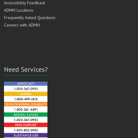
Accessibility Feedback
ADMH Locations
Frequently Asked Questions
Careers with ADMH
Need Services?