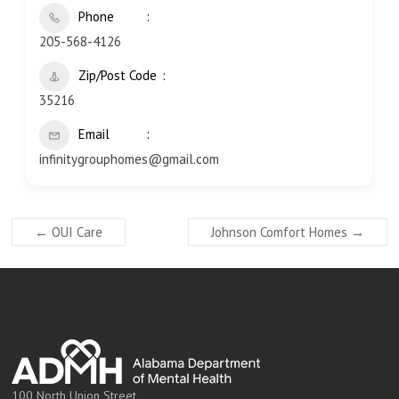
Phone
205-568-4126
Zip/Post Code
35216
Email
infinitygrouphomes@gmail.com
←
OUI Care
Johnson Comfort Homes
→
100 North Union Street