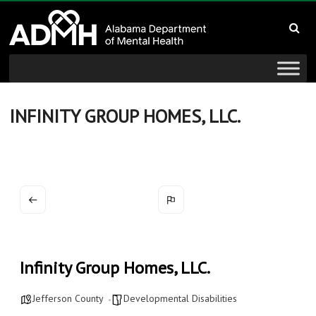
to
Alabama
content
Department
of
Mental
INFINITY GROUP HOMES, LLC.
Health
connecting
mind
and
wellness
Infinity Group Homes, LLC.
Jefferson County
Developmental Disabilities