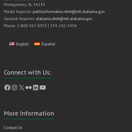
Montgomery, AL 36130
Media Inquiries:
publicinformation.dmh@mh.alabama.gov
General Inquiries:
alabama.dmh@mh.alabama.gov
Phone: 1-800-367-0955 | 334-242-3454
English
Español
Connect with Us:
Facebook
Instagram
X
Flickr
LinkedIn
YouTube
More Information
Contact Us