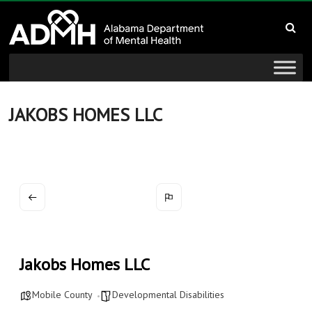
to
Alabama
content
Department
of
Mental
JAKOBS HOMES LLC
Health
connecting
mind
and
wellness
Jakobs Homes LLC
Mobile County
Developmental Disabilities