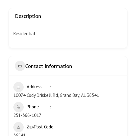
Description
Residential
Contact Information
Address
10074 Cody Driskell Rd, Grand Bay, AL 36541
Phone
251-366-1017
Zip/Post Code
36541