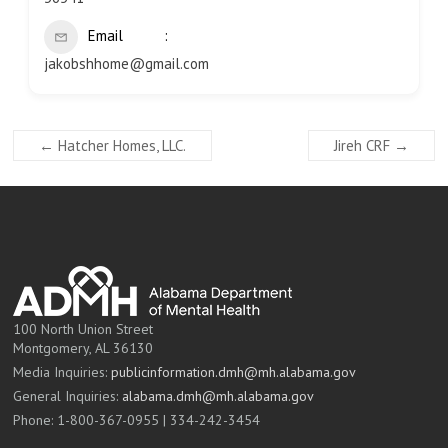
Email
jakobshhome@gmail.com
←
Hatcher Homes, LLC.
Jireh CRF
→
100 North Union Street
Montgomery, AL 36130
Media Inquiries:
publicinformation.dmh@mh.alabama.gov
General Inquiries:
alabama.dmh@mh.alabama.gov
Phone: 1-800-367-0955 | 334-242-3454