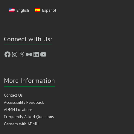
English
Español
Connect with Us:
Facebook
Instagram
X
Flickr
LinkedIn
YouTube
More Information
Contact Us
Accessibility Feedback
ADMH Locations
Frequently Asked Questions
Careers with ADMH