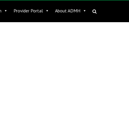
n
Provider Portal
About ADMH