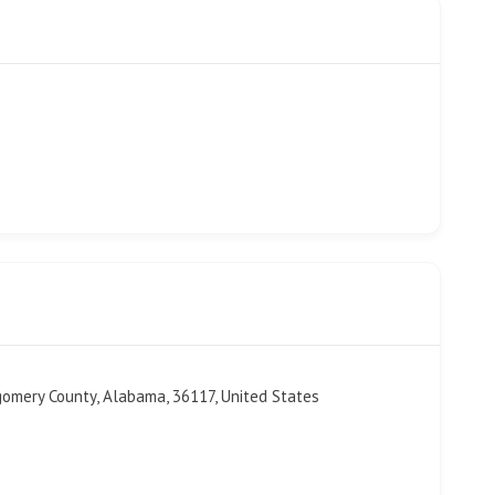
gomery County, Alabama, 36117, United States