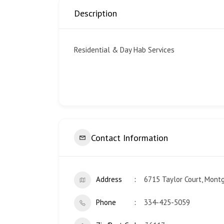
Description
Residential & Day Hab Services
Contact Information
Address
6715 Taylor Court, Mont
Phone
334-425-5059