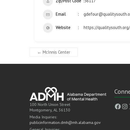
Zip/Post Code
36117
Email
gdefour@qualitysouth.o
Website
https://qualitysouth.org/
←
McInnis Center
Conne
Face
In
100 North Union Street
Montgomery, AL 36130
Media Inquiries:
publicinformation.dmh@mh.alabama.gov
General Inquiries: