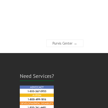
Purvis Center
→
Need Services?