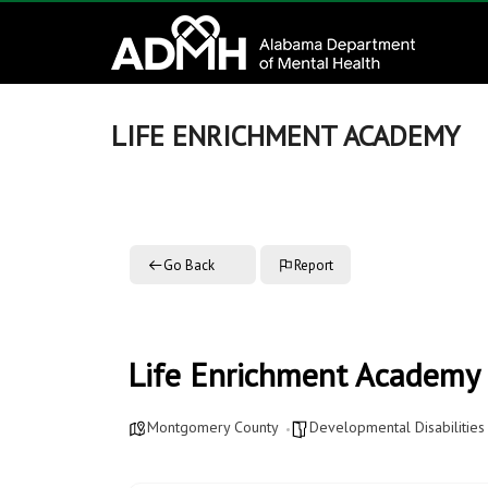
to
Alabama
content
Department
of
LIFE ENRICHMENT ACADEMY
Mental
Health
Go Back
Report
connecting
mind
and
wellness
Life Enrichment Academy
Montgomery County
Developmental Disabilities