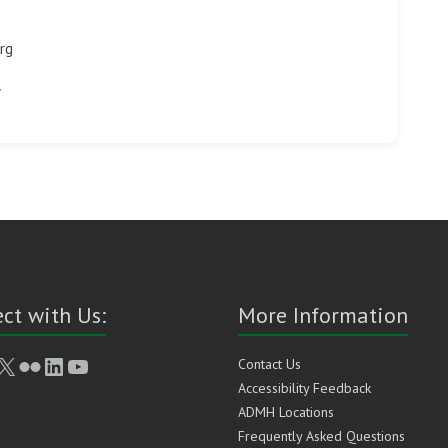
rg
ct with Us:
More Information
book
stagram
X
Flickr
LinkedIn
YouTube
Contact Us
Accessibility Feedback
ADMH Locations
Frequently Asked Questions