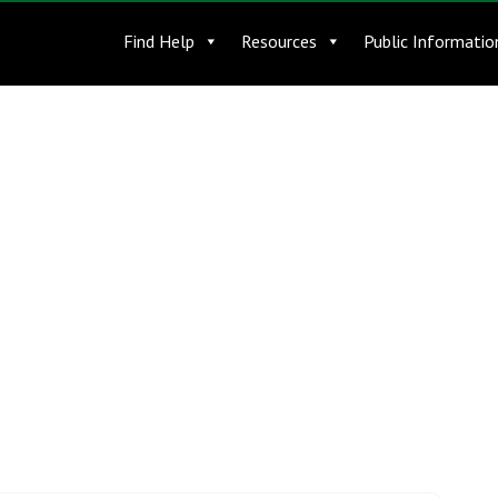
Find Help
Resources
Public Informatio