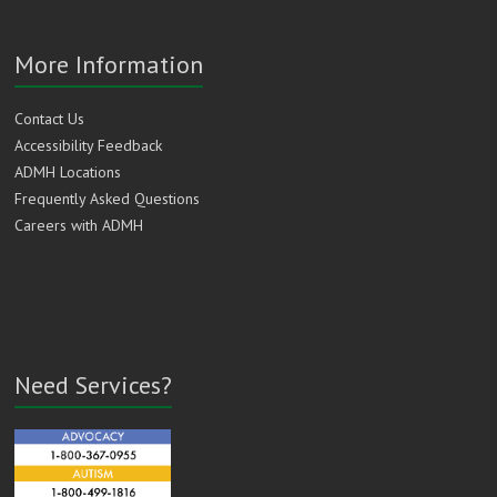
More Information
Contact Us
Accessibility Feedback
ADMH Locations
Frequently Asked Questions
Careers with ADMH
Need Services?