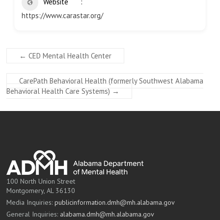
Website
https://www.carastar.org/
←
CED Mental Health Center
CarePath Behavioral Health (formerly Southwest Alabama
Behavioral Health Care Systems)
→
100 North Union Street
Montgomery, AL 36130
Media Inquiries:
publicinformation.dmh@mh.alabama.gov
General Inquiries:
alabama.dmh@mh.alabama.gov