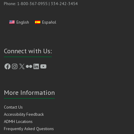
Phone: 1-800-367-0955 | 334-242-3454
English
Español
Connect with Us:
Facebook
Instagram
X
Flickr
LinkedIn
YouTube
More Information
Contact Us
Accessibility Feedback
ADMH Locations
Frequently Asked Questions