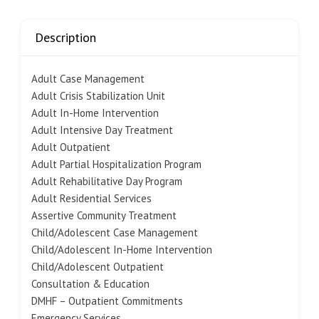
Description
Adult Case Management
Adult Crisis Stabilization Unit
Adult In-Home Intervention
Adult Intensive Day Treatment
Adult Outpatient
Adult Partial Hospitalization Program
Adult Rehabilitative Day Program
Adult Residential Services
Assertive Community Treatment
Child/Adolescent Case Management
Child/Adolescent In-Home Intervention
Child/Adolescent Outpatient
Consultation & Education
DMHF – Outpatient Commitments
Emergency Services