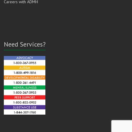
Careers with ADMH
Need Services?