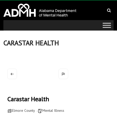
to
Alabama
content
Department
of
Mental
CARASTAR HEALTH
Health
connecting
mind
and
wellness
Carastar Health
Elmore County
Mental Illness