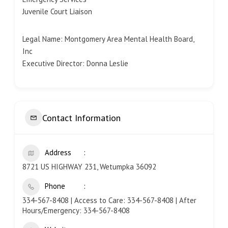
Juvenile Court Liaison
Legal Name: Montgomery Area Mental Health Board,
Inc
Executive Director: Donna Leslie
Contact Information
Address
8721 US HIGHWAY 231, Wetumpka 36092
Phone
334-567-8408 | Access to Care: 334-567-8408 | After
Hours/Emergency: 334-567-8408