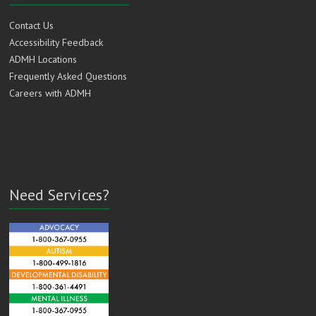
Contact Us
Accessibility Feedback
ADMH Locations
Frequently Asked Questions
Careers with ADMH
Need Services?