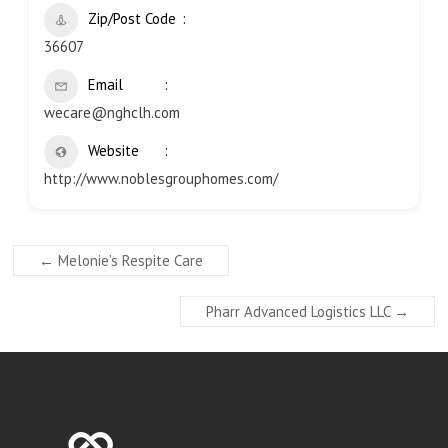
Zip/Post Code
36607
Email
wecare@nghclh.com
Website
http://www.noblesgrouphomes.com/
←
Melonie’s Respite Care
Pharr Advanced Logistics LLC
→