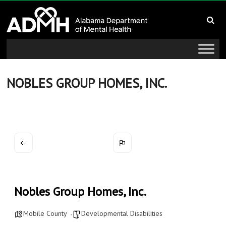
to
Alabama
content
Department
of
Mental
NOBLES GROUP HOMES, INC.
Health
connecting
mind
and
wellness
Nobles Group Homes, Inc.
Mobile County
Developmental Disabilities