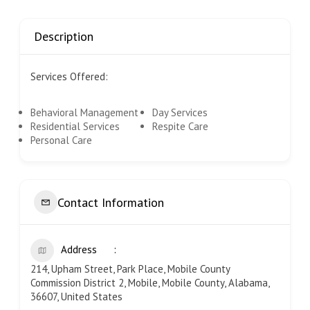
Description
Services Offered:
Behavioral Management
Day Services
Residential Services
Respite Care
Personal Care
Contact Information
Address
214, Upham Street, Park Place, Mobile County
Commission District 2, Mobile, Mobile County, Alabama,
36607, United States