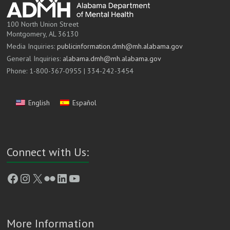
100 North Union Street
Montgomery, AL 36130
Media Inquiries:
publicinformation.dmh@mh.alabama.gov
General Inquiries:
alabama.dmh@mh.alabama.gov
Phone: 1-800-367-0955 | 334-242-3454
English
Español
Connect with Us:
Facebook
Instagram
X
Flickr
LinkedIn
YouTube
More Information