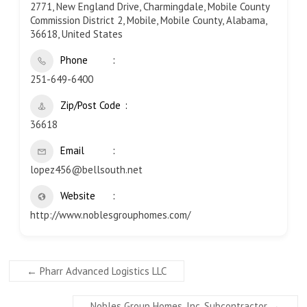
2771, New England Drive, Charmingdale, Mobile County
Commission District 2, Mobile, Mobile County, Alabama,
36618, United States
Phone
251-649-6400
Zip/Post Code
36618
Email
lopez456@bellsouth.net
Website
http://www.noblesgrouphomes.com/
←
Pharr Advanced Logistics LLC
Nobles Group Homes, Inc. Subcontractor
→