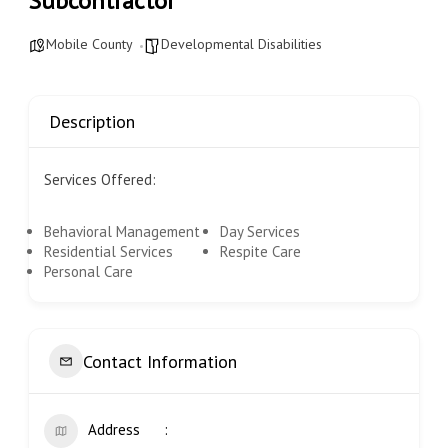
Subcontractor
Mobile County
Developmental Disabilities
Description
Services Offered:
Behavioral Management
Day Services
Residential Services
Respite Care
Personal Care
Contact Information
Address