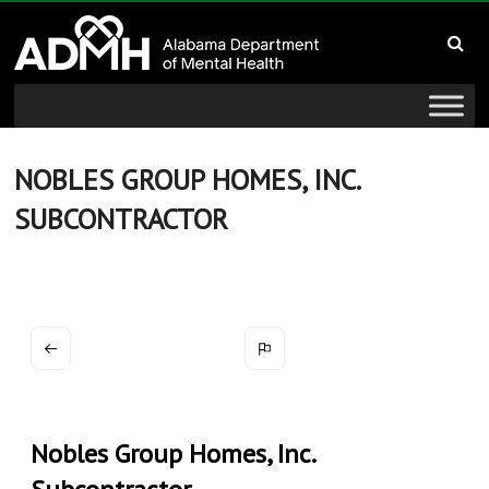
to
Alabama
content
Department
of
Mental
NOBLES GROUP HOMES, INC.
SUBCONTRACTOR
Health
connecting
mind
and
wellness
Nobles Group Homes, Inc.