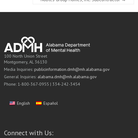
100 North Union Street
Montgomery, AL 36130
Media Inquiries:
publicinformation.dmh@mh.alabama.gov
General Inquiries:
alabama.dmh@mh.alabama.gov
Phone: 1-800-367-0955 | 334-242-3454
English
Español
Connect with Us: