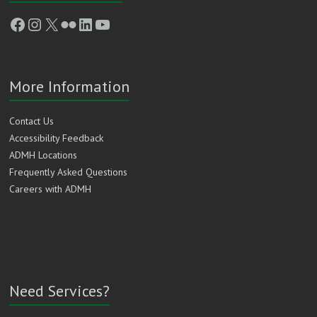
Facebook
Instagram
X
Flickr
LinkedIn
YouTube
More Information
Contact Us
Accessibility Feedback
ADMH Locations
Frequently Asked Questions
Careers with ADMH
Need Services?