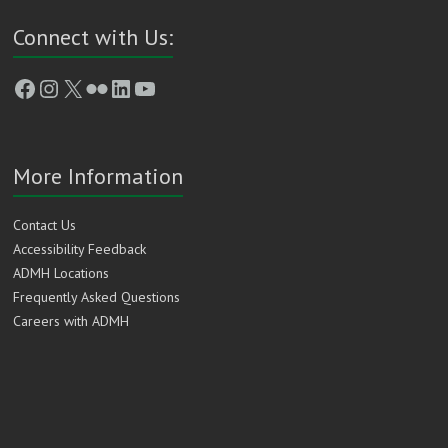
Connect with Us:
Facebook
Instagram
X
Flickr
LinkedIn
YouTube
More Information
Contact Us
Accessibility Feedback
ADMH Locations
Frequently Asked Questions
Careers with ADMH