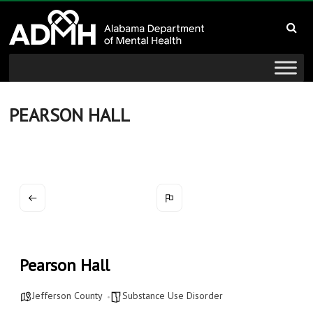
to
Alabama
content
Department
of
Mental
PEARSON HALL
Health
connecting
mind
and
wellness
Pearson Hall
Jefferson County
Substance Use Disorder