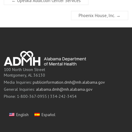
←
Opelika Addiction Center Services
Phoenix House, Inc.
→
100 North Union Street
Montgomery, AL 36130
Media Inquiries:
publicinformation.dmh@mh.alabama.gov
General Inquiries:
alabama.dmh@mh.alabama.gov
Phone: 1-800-367-0955 | 334-242-3454
English
Español