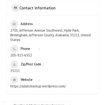
Contact Information
Address
2701, Jefferson Avenue Southwest, Hyde Park,
Birmingham, Jefferson County, Alabama, 35211, United
States
Phone
205-923-6552
Zip/Post Code
35211
Website
https://adatcbackup.wordpress.com/