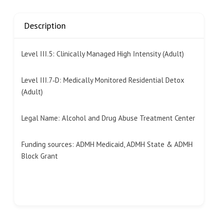
Description
Level III.5: Clinically Managed High Intensity (Adult)
Level III.7‐D: Medically Monitored Residential Detox
(Adult)
Legal Name:
Alcohol and Drug Abuse Treatment Center
Funding sources: ADMH Medicaid, ADMH State & ADMH
Block Grant