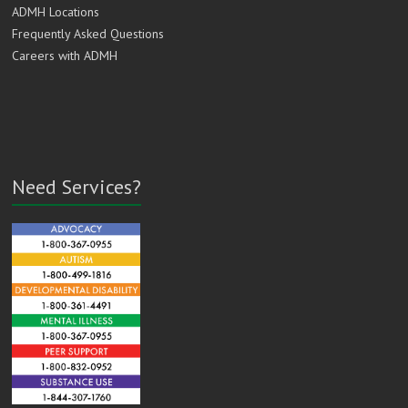
ADMH Locations
Frequently Asked Questions
Careers with ADMH
Need Services?