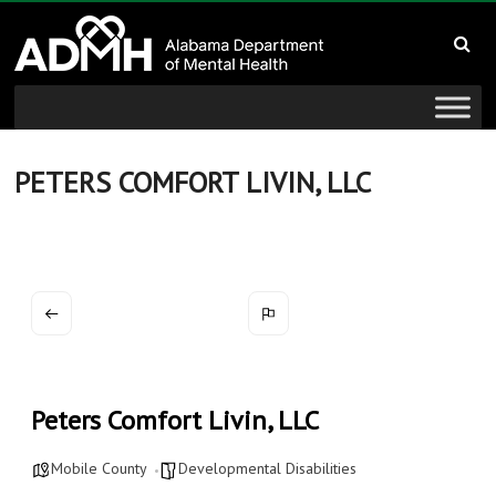
to
Alabama
content
Department
of
Mental
PETERS COMFORT LIVIN, LLC
Health
connecting
mind
and
wellness
Peters Comfort Livin, LLC
Mobile County
Developmental Disabilities