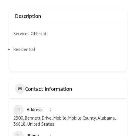
Description
Services Offered:
Residential
Contact Information
Address
2300, Bennett Drive, Mobile, Mobile County, Alabama,
36618, United States
Phone