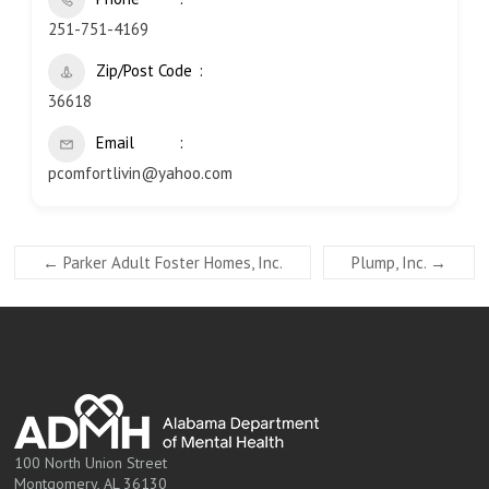
251-751-4169
Zip/Post Code
36618
Email
pcomfortlivin@yahoo.com
←
Parker Adult Foster Homes, Inc.
Plump, Inc.
→
100 North Union Street
Montgomery, AL 36130