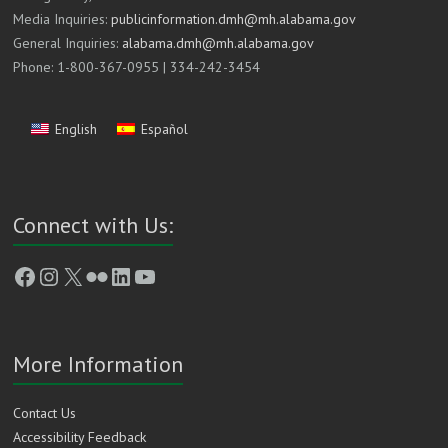
Media Inquiries:
publicinformation.dmh@mh.alabama.gov
General Inquiries:
alabama.dmh@mh.alabama.gov
Phone: 1-800-367-0955 | 334-242-3454
English
Español
Connect with Us:
Facebook
Instagram
X
Flickr
LinkedIn
YouTube
More Information
Contact Us
Accessibility Feedback