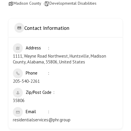
Madison County
Developmental Disabilities
Contact Information
Address
1111, Wayne Road Northwest, Huntsville, Madison
County, Alabama, 35806, United States
Phone
205-540-2261
Zip/Post Code
35806
Email
residentialservices@phr.group