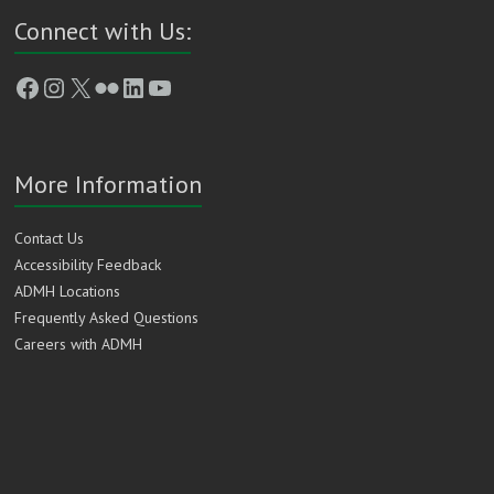
Connect with Us:
Facebook
Instagram
X
Flickr
LinkedIn
YouTube
More Information
Contact Us
Accessibility Feedback
ADMH Locations
Frequently Asked Questions
Careers with ADMH