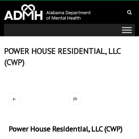
to
Alabama
content
Department
of
Mental
POWER HOUSE RESIDENTIAL, LLC
(CWP)
Health
connecting
mind
and
wellness
Power House Residential, LLC (CWP)