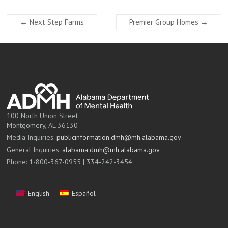
←
Next Step Farms
Premier Group Homes
→
100 North Union Street
Montgomery, AL 36130
Media Inquiries:
publicinformation.dmh@mh.alabama.gov
General Inquiries:
alabama.dmh@mh.alabama.gov
Phone: 1-800-367-0955 | 334-242-3454
English
Español