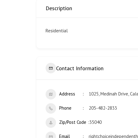
Description
Residential
Contact Information
Address
1025, Medinah Drive, Cal
Phone
205-482-2833
Zip/Post Code
35040
Email
rightchoiceindependen