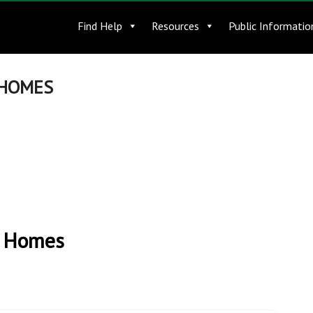
Find Help
Resources
Public Informatio
 HOMES
t Homes