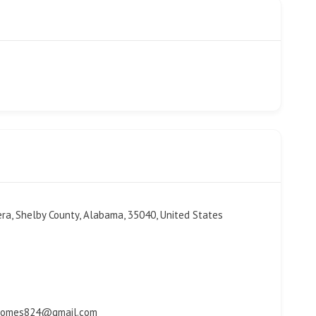
era, Shelby County, Alabama, 35040, United States
thomes824@gmail.com