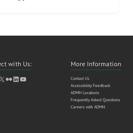
ct with Us:
More Information
book
stagram
X
Flickr
LinkedIn
YouTube
Contact Us
Accessibility Feedback
ADMH Locations
Frequently Asked Questions
Careers with ADMH