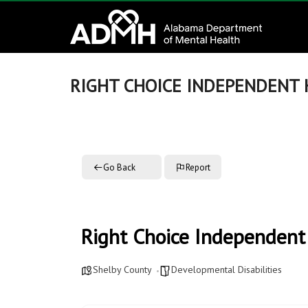
to
Alabama
content
Department
of
RIGHT CHOICE INDEPENDENT
Mental
Health
Go Back
Report
connecting
mind
and
wellness
Right Choice Independen
Shelby County
Developmental Disabilities