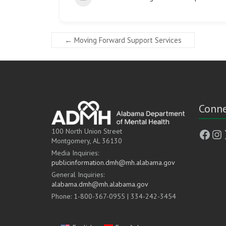
←
Moving Forward Support Services
Conne
Face
In
100 North Union Street
Montgomery, AL 36130
Media Inquiries:
publicinformation.dmh@mh.alabama.gov
General Inquiries:
alabama.dmh@mh.alabama.gov
Phone: 1-800-367-0955 | 334-242-3454