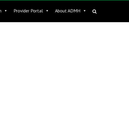
n
Provider Portal
About ADMH