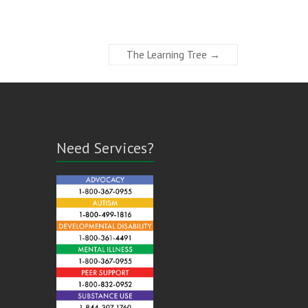
The Learning Tree
→
Need Services?