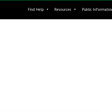
Find Help
Resources
Public Informatio