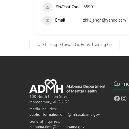
Zip/Post Code
35901
Email
zhill_shgh@yahoo.com
←
Sterling- Etowah Co. Ed & Training Ctr
Conne
Face
In
100 North Union Street
Montgomery, AL 36130
Media Inquiries:
publicinformation.dmh@mh.alabama.gov
General Inquiries:
alabama.dmh@mh.alabama.gov