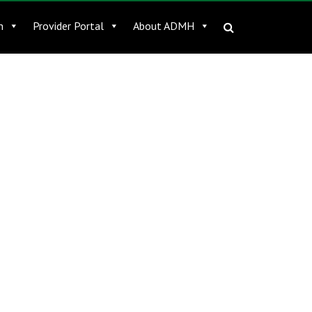
n
Provider Portal
About ADMH