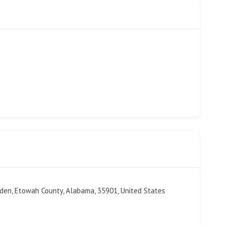
sden, Etowah County, Alabama, 35901, United States