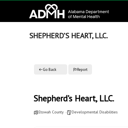
to
Alabama
content
Department
of
SHEPHERD’S HEART, LLC.
Mental
Health
Go Back
Report
connecting
mind
and
wellness
Shepherd’s Heart, LLC.
Etowah County
Developmental Disabilities