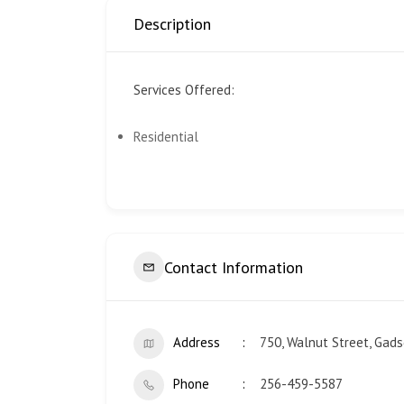
Description
Services Offered:
Residential
Contact Information
Address
750, Walnut Street, Gad
Phone
256-459-5587