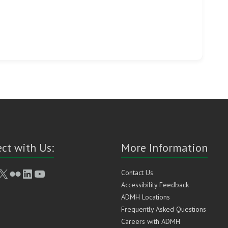
ct with Us:
More Information
book
stagram
X
Flickr
LinkedIn
YouTube
Contact Us
Accessibility Feedback
ADMH Locations
Frequently Asked Questions
Careers with ADMH