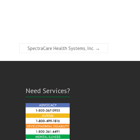
SpectraCare Health Systems, Inc.
→
Need Services?