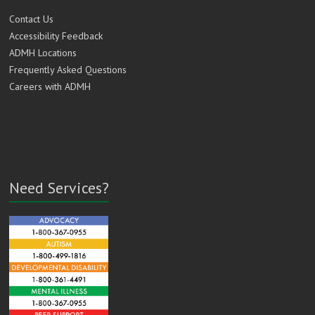
Contact Us
Accessibility Feedback
ADMH Locations
Frequently Asked Questions
Careers with ADMH
Need Services?