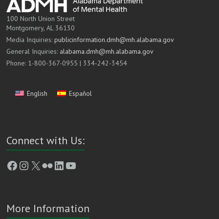
100 North Union Street
Montgomery, AL 36130
Media Inquiries:
publicinformation.dmh@mh.alabama.gov
General Inquiries:
alabama.dmh@mh.alabama.gov
Phone: 1-800-367-0955 | 334-242-3454
English
Español
Connect with Us:
Facebook
Instagram
X
Flickr
LinkedIn
YouTube
More Information