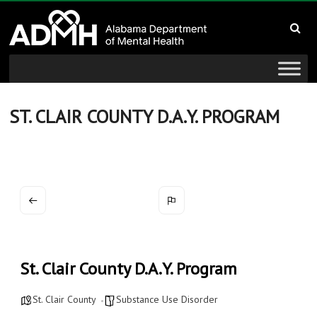
to
Alabama
content
Department
of
Mental
ST. CLAIR COUNTY D.A.Y. PROGRAM
Health
connecting
mind
and
wellness
St. Clair County D.A.Y. Program
St. Clair County
Substance Use Disorder