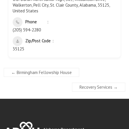
Walkerton, Pell City, St. Clair County, Alabama, 35125,
United States
Phone
(205) 594-2280
Zip/Post Code
35125
←
Birmingham Fellowship House
Recovery Services
→