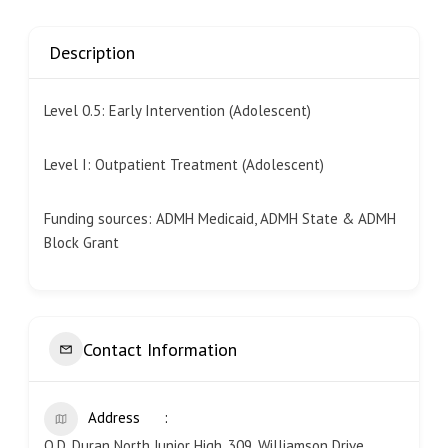
Description
Level 0.5: Early Intervention (Adolescent)
Level I: Outpatient Treatment (Adolescent)
Funding sources: ADMH Medicaid, ADMH State & ADMH
Block Grant
Contact Information
Address
O.D. Duran North Junior High, 309, Williamson Drive,