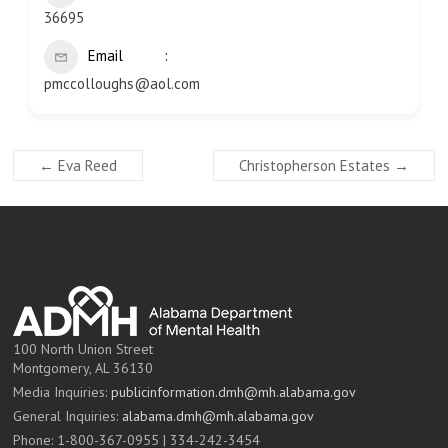
36695
Email
pmccolloughs@aol.com
←
Eva Reed
Christopherson Estates
→
100 North Union Street
Montgomery, AL 36130
Media Inquiries:
publicinformation.dmh@mh.alabama.gov
General Inquiries:
alabama.dmh@mh.alabama.gov
Phone: 1-800-367-0955 | 334-242-3454