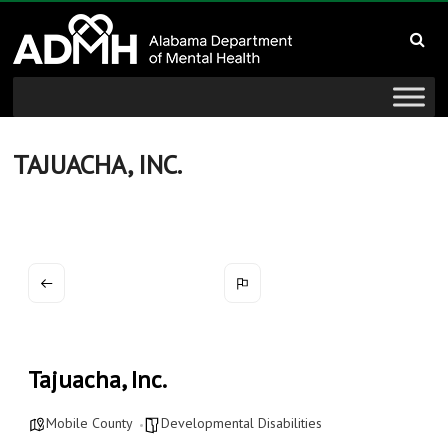
to
Alabama
content
Department
of
Mental
TAJUACHA, INC.
Health
connecting
mind
and
wellness
Tajuacha, Inc.
Mobile County
Developmental Disabilities