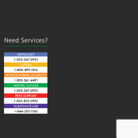
Need Services?