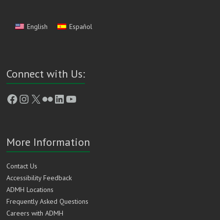
English
Español
Connect with Us:
Facebook
Instagram
X
Flickr
LinkedIn
YouTube
More Information
Contact Us
Accessibility Feedback
ADMH Locations
Frequently Asked Questions
Careers with ADMH