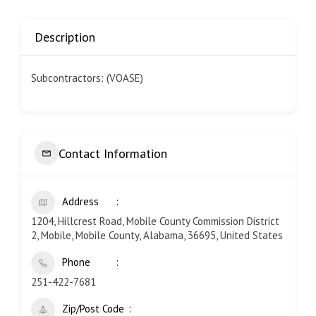
Description
Subcontractors: (VOASE)
Contact Information
Address
1204, Hillcrest Road, Mobile County Commission District
2, Mobile, Mobile County, Alabama, 36695, United States
Phone
251-422-7681
Zip/Post Code