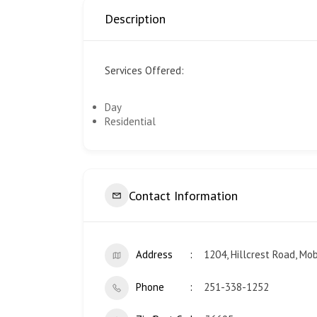
Description
Services Offered:
Day
Residential
Contact Information
Address
1204, Hillcrest Road, Mo
Phone
251-338-1252