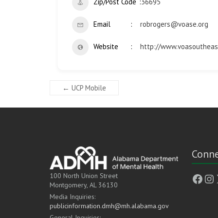
Zip/Post Code
36695
Email
robrogers@voase.org
Website
http://www.voasoutheas
←
UCP Mobile
Conne
Face
In
100 North Union Street
Montgomery, AL 36130
Media Inquiries:
publicinformation.dmh@mh.alabama.gov
General Inquiries: