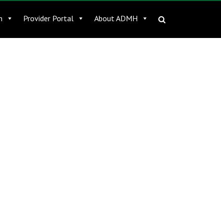
n
Provider Portal
About ADMH