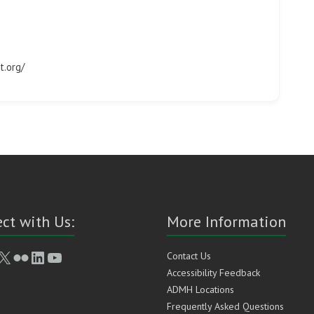
t.org/
ct with Us:
More Information
book
stagram
X
Flickr
LinkedIn
YouTube
Contact Us
Accessibility Feedback
ADMH Locations
Frequently Asked Questions