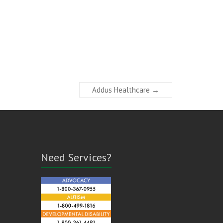
Addus Healthcare
→
Need Services?