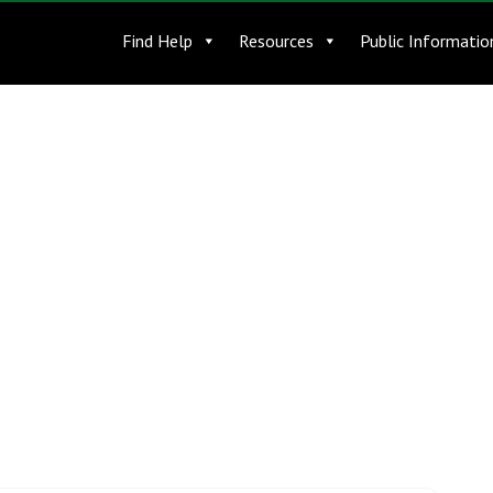
Find Help
Resources
Public Informatio