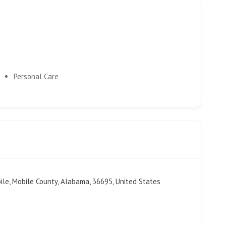
Personal Care
bile, Mobile County, Alabama, 36695, United States