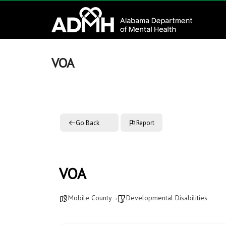
to
Alabama
content
Department
of
VOA
Mental
Health
Go Back
Report
connecting
mind
and
wellness
VOA
Mobile County
Developmental Disabilities