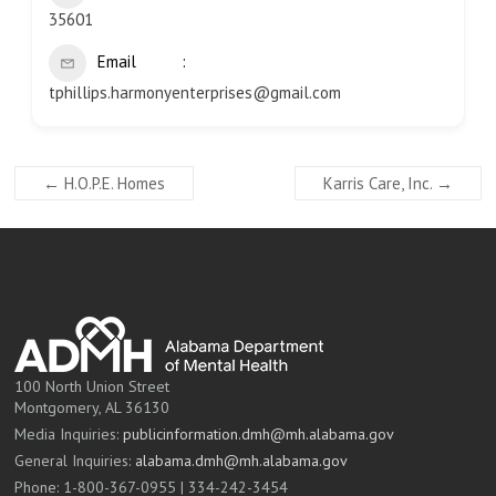
35601
Email
tphillips.harmonyenterprises@gmail.com
←
H.O.P.E. Homes
Karris Care, Inc.
→
100 North Union Street
Montgomery, AL 36130
Media Inquiries:
publicinformation.dmh@mh.alabama.gov
General Inquiries:
alabama.dmh@mh.alabama.gov
Phone: 1-800-367-0955 | 334-242-3454