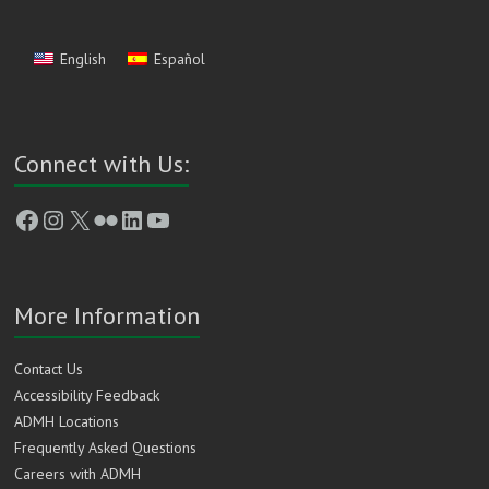
English
Español
Connect with Us:
Facebook
Instagram
X
Flickr
LinkedIn
YouTube
More Information
Contact Us
Accessibility Feedback
ADMH Locations
Frequently Asked Questions
Careers with ADMH