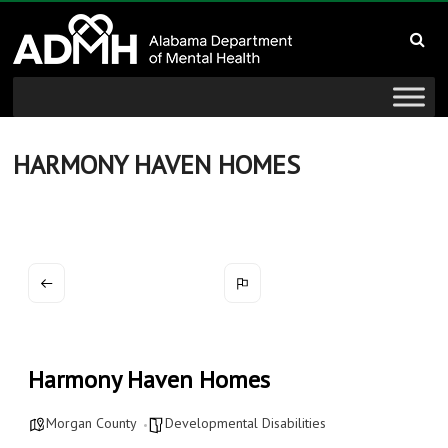
to
Alabama
content
Department
of
Mental
HARMONY HAVEN HOMES
Health
connecting
mind
and
wellness
Harmony Haven Homes
Morgan County
Developmental Disabilities