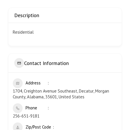
Description
Residential
Contact Information
Address
1704, Creighton Avenue Southeast, Decatur, Morgan
County, Alabama, 35601, United States
Phone
256-651-9181
Zip/Post Code