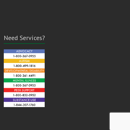
Need Services?