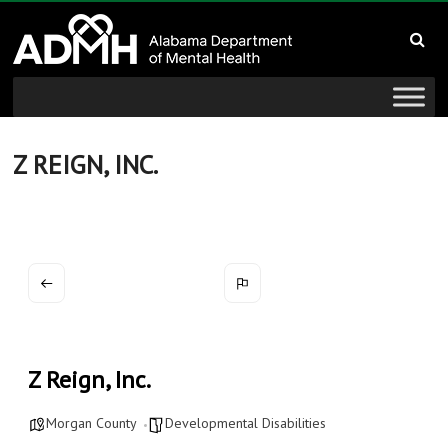
to
Alabama
content
Department
of
Mental
Z REIGN, INC.
Health
connecting
mind
and
wellness
Z Reign, Inc.
Morgan County
Developmental Disabilities