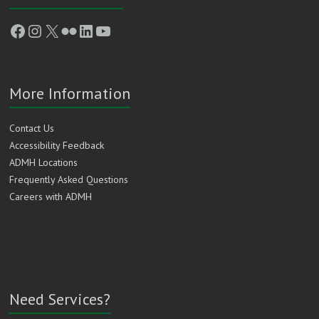
Facebook
Instagram
X
Flickr
LinkedIn
YouTube
More Information
Contact Us
Accessibility Feedback
ADMH Locations
Frequently Asked Questions
Careers with ADMH
Need Services?