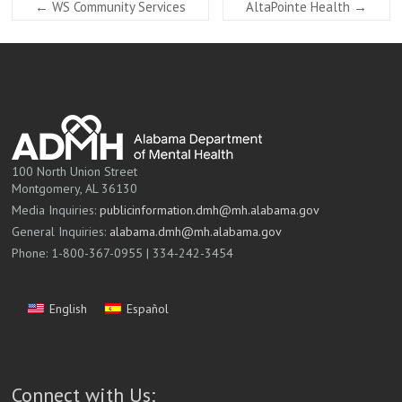
←
WS Community Services
AltaPointe Health
→
100 North Union Street
Montgomery, AL 36130
Media Inquiries:
publicinformation.dmh@mh.alabama.gov
General Inquiries:
alabama.dmh@mh.alabama.gov
Phone: 1-800-367-0955 | 334-242-3454
English
Español
Connect with Us: