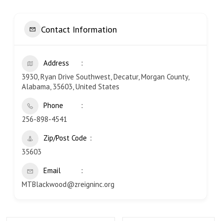
Contact Information
Address
3930, Ryan Drive Southwest, Decatur, Morgan County,
Alabama, 35603, United States
Phone
256-898-4541
Zip/Post Code
35603
Email
MTBlackwood@zreigninc.org